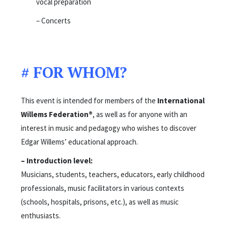
vocal preparation
– Concerts
# FOR WHOM?
This event is intended for members of the
International
Willems Federation®
, as well as for anyone with an
interest in music and pedagogy who wishes to discover
Edgar Willems’ educational approach.
– Introduction level:
Musicians, students, teachers, educators, early childhood
professionals, music facilitators in various contexts
(schools, hospitals, prisons, etc.), as well as music
enthusiasts.