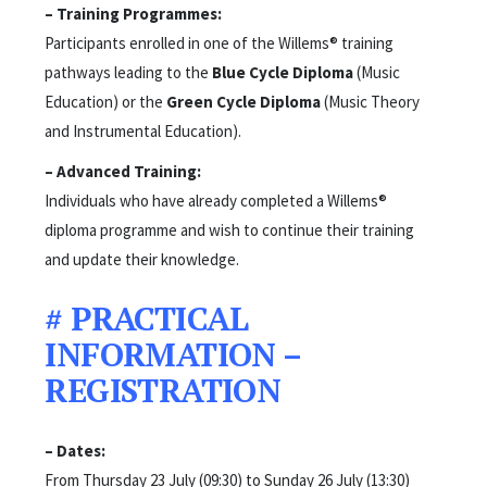
– Training Programmes:
Participants enrolled in one of the Willems® training
pathways leading to the
Blue Cycle Diploma
(Music
Education) or the
Green Cycle Diploma
(Music Theory
and Instrumental Education).
– Advanced Training:
Individuals who have already completed a Willems®
diploma programme and wish to continue their training
and update their knowledge.
# PRACTICAL
INFORMATION –
REGISTRATION
– Dates:
From Thursday 23 July (09:30) to Sunday 26 July (13:30)