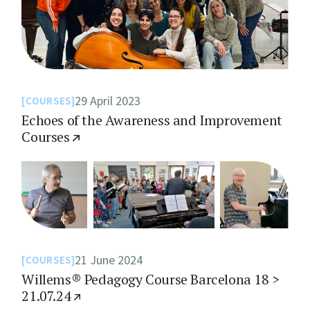
29 April 2023
COURSES
Echoes of the Awareness and Improvement
Courses
21 June 2024
COURSES
Willems® Pedagogy Course Barcelona 18 >
21.07.24