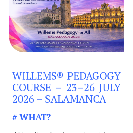
WILLEMS® PEDAGOGY
COURSE – 23–26 JULY
2026 – SALAMANCA
# WHAT?