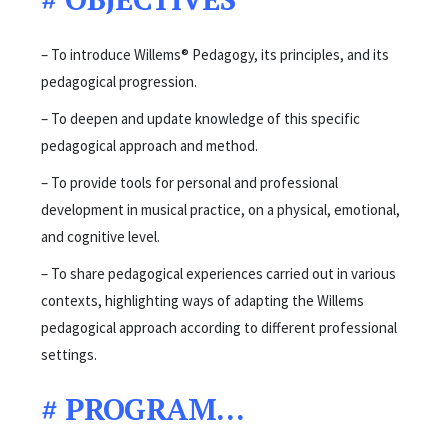
– To introduce Willems® Pedagogy, its principles, and its
pedagogical progression.
– To deepen and update knowledge of this specific
pedagogical approach and method.
– To provide tools for personal and professional
development in musical practice, on a physical, emotional,
and cognitive level.
– To share pedagogical experiences carried out in various
contexts, highlighting ways of adapting the Willems
pedagogical approach according to different professional
settings.
#
PROGRAM…