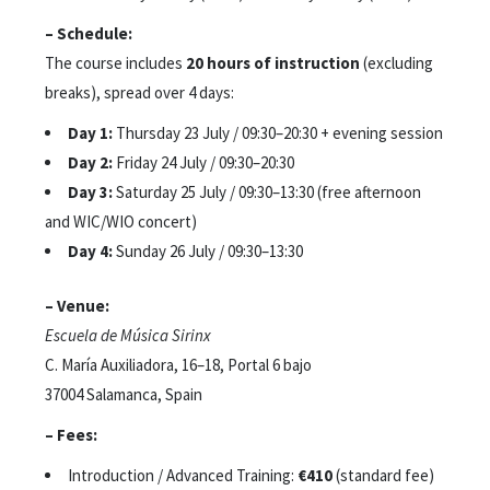
– Schedule:
The course includes
20 hours of instruction
(excluding
breaks), spread over 4 days:
Day 1:
Thursday 23 July / 09:30–20:30 + evening session
Day 2:
Friday 24 July / 09:30–20:30
Day 3:
Saturday 25 July / 09:30–13:30 (free afternoon
and WIC/WIO concert)
Day 4:
Sunday 26 July / 09:30–13:30
– Venue:
Escuela de Música Sirinx
C. María Auxiliadora, 16–18, Portal 6 bajo
37004 Salamanca, Spain
– Fees:
Introduction / Advanced Training:
€410
(standard fee)