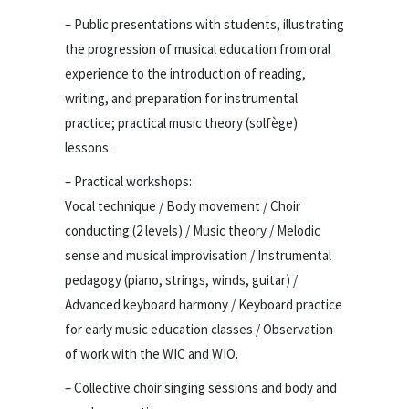
– Public presentations with students, illustrating
the progression of musical education from oral
experience to the introduction of reading,
writing, and preparation for instrumental
practice; practical music theory (solfège)
lessons.
– Practical workshops:
Vocal technique / Body movement / Choir
conducting (2 levels) / Music theory / Melodic
sense and musical improvisation / Instrumental
pedagogy (piano, strings, winds, guitar) /
Advanced keyboard harmony / Keyboard practice
for early music education classes / Observation
of work with the WIC and WIO.
– Collective choir singing sessions and body and