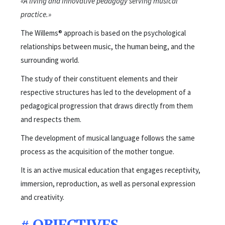
«A living and innovative pedagogy serving musical
practice.»
The Willems® approach is based on the psychological
relationships between music, the human being, and the
surrounding world.
The study of their constituent elements and their
respective structures has led to the development of a
pedagogical progression that draws directly from them
and respects them.
The development of musical language follows the same
process as the acquisition of the mother tongue.
It is an active musical education that engages receptivity,
immersion, reproduction, as well as personal expression
and creativity.
#
OBJECTIVES