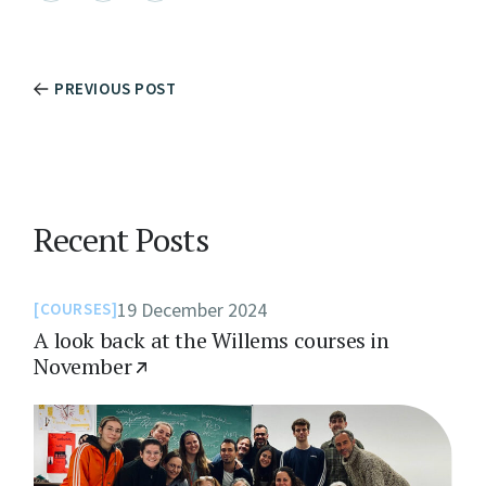
PREVIOUS POST
Recent Posts
19 December 2024
COURSES
A look back at the Willems courses in
November