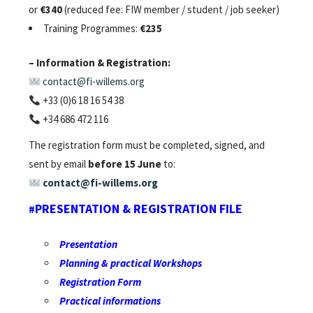
or
€340
(reduced fee: FIW member / student / job seeker)
Training Programmes:
€235
– Information & Registration:
contact@fi-willems.org
+33 (0)6 18 16 54 38
+34 686 472 116
The registration form must be completed, signed, and
sent by email
before 15 June
to:
contact@fi-willems.org
PRESENTATION & REGISTRATION FILE
#
Presentation
Planning
&
practical
Workshops
Registration
Form
Practical informations