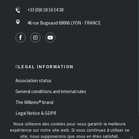
+33 (0)6 18 16 54 38
46 rue Bugeaud 69006 LYON - FRANCE
LEGAL INFORMATION
Association status
General conditions and internal rules
The Willems® brand
Legal Notice & GDPR
Nous utilisons des cookies pour vous garantir la meilleure
Made with ♥ by
Fluffy Studio
expérience sur notre site web. Si vous continuez à utiliser ce
Ce site est protégé par reCAPTCHA et Google
site, nous supposerons que vous en êtes satisfait.