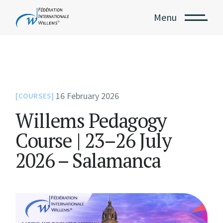
Menu
16 February 2026
COURSES
Willems Pedagogy
Course | 23–26 July
2026 – Salamanca