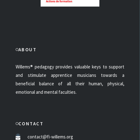
ABOUT
Willems® pedagogy provides valuable keys to support
and stimulate apprentice musicians towards a
beneficial balance of all their human, physical,
emotional and mental faculties.
CONTACT
contact@fi-willems.org