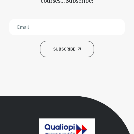
courses... Subscribe!
SUBSCRIBE