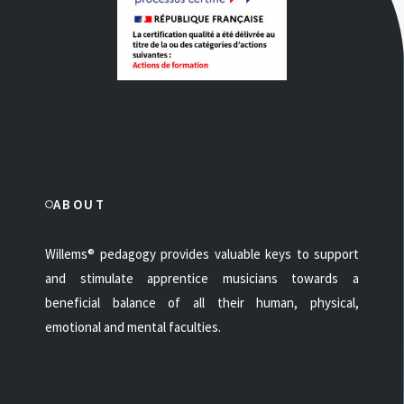
ABOUT
Willems® pedagogy provides valuable keys to support
and stimulate apprentice musicians towards a
beneficial balance of all their human, physical,
emotional and mental faculties.