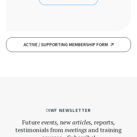
ACTIVE / SUPPORTING MEMBERSHIP FORM
IWF NEWSLETTER
Future
events,
new
articles,
reports,
testimonials
from
meetings
and training