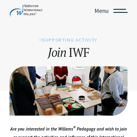
Menu
SUPPORTING ACTIVITY
Join
IWF
®
Are you interested in the Willems
Pedagogy and wish to join