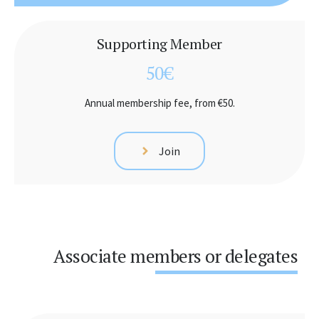
Supporting Member
50€
Annual membership fee, from €50.
Join
Associate members or delegates