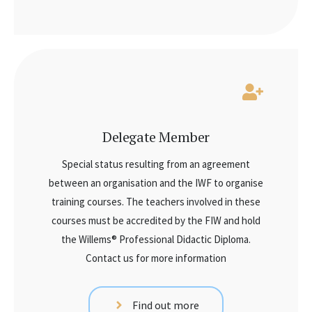
Delegate Member
Special status resulting from an agreement
between an organisation and the IWF to organise
training courses. The teachers involved in these
courses must be accredited by the FIW and hold
the Willems® Professional Didactic Diploma.
Contact us for more information
Find out more