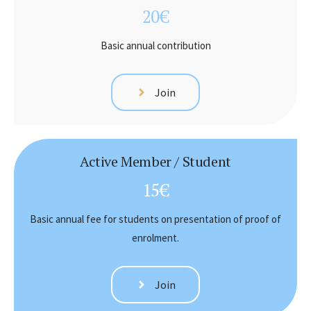
20€
Basic annual contribution
Join
Active Member / Student
15€
Basic annual fee for students on presentation of proof of
enrolment.
Join