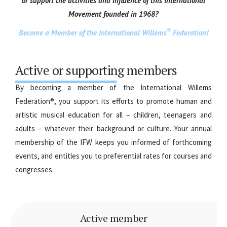
or support the activities and influence of this International
Movement founded in 1968?
®
Become a Member of the International Willems
Federation!
Active or supporting members
By becoming a member of the International Willems
Federation®, you support its efforts to promote human and
artistic musical education for all – children, teenagers and
adults – whatever their background or culture. Your annual
membership of the IFW keeps you informed of forthcoming
events, and entitles you to preferential rates for courses and
congresses.
Active member