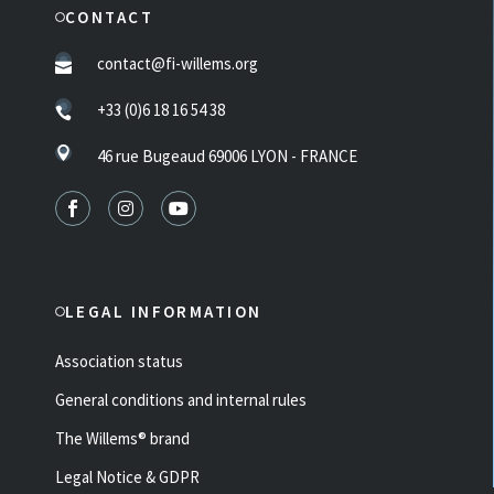
CONTACT
contact@fi-willems.org
+33 (0)6 18 16 54 38
46 rue Bugeaud 69006 LYON - FRANCE
LEGAL INFORMATION
Association status
General conditions and internal rules
The Willems® brand
Legal Notice & GDPR