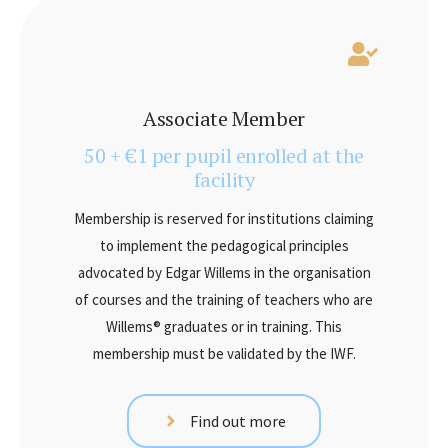
Associate Member
50 + €1 per pupil enrolled at the
facility
Membership is reserved for institutions claiming
to implement the pedagogical principles
advocated by Edgar Willems in the organisation
of courses and the training of teachers who are
Willems® graduates or in training. This
membership must be validated by the IWF.
Find out more