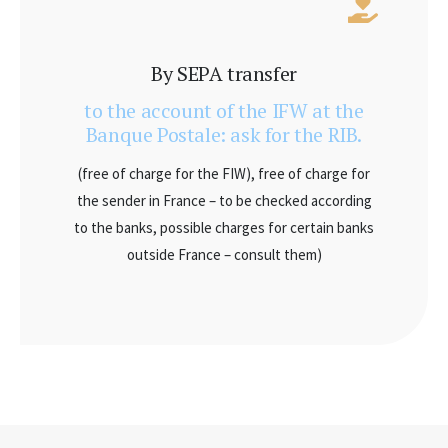
By SEPA transfer
to the account of the IFW at the
Banque Postale: ask for the RIB.
(free of charge for the FIW), free of charge for
the sender in France – to be checked according
to the banks, possible charges for certain banks
outside France – consult them)