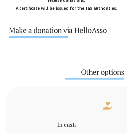
receive donations.
A certificate will be issued for the tax authorities.
Make a donation via HelloAsso
Other options
In cash