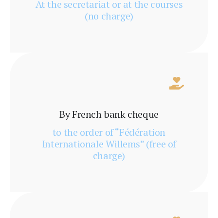
At the secretariat or at the courses
(no charge)
By French bank cheque
to the order of “Fédération
Internationale Willems” (free of
charge)