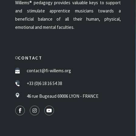
Willems® pedagogy provides valuable keys to support
and stimulate apprentice musicians towards a
beneficial balance of all their human, physical,
emotional and mental faculties.
CONTACT
contact@fi-willems.org
+33 (0)6 18 16 54 38
46 rue Bugeaud 69006 LYON - FRANCE