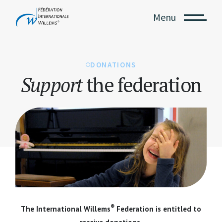
Menu
DONATIONS
Support
the federation
®
The International Willems
Federation is entitled to