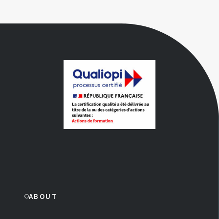
ABOUT