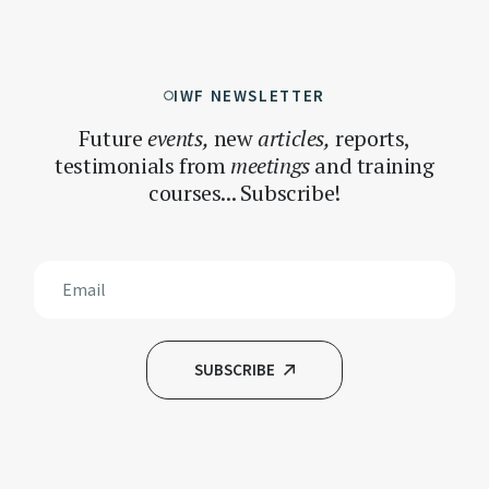
IWF NEWSLETTER
Future
events,
new
articles,
reports,
testimonials
from
meetings
and training
courses... Subscribe!
SUBSCRIBE